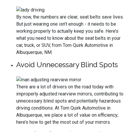
By now, the numbers are clear; seat belts save lives.
But just wearing one isn’t enough - it needs to be
working properly to actually keep you safe. Here’s
what you need to know about the seat belts in your
car, truck, or SUV, from Tom Quirk Automotive in
Albuquerque, NM.
Avoid Unnecessary Blind Spots
There are a lot of drivers on the road today with
improperly adjusted rearview mirrors, contributing to
unnecessary blind spots and potentially hazardous
driving conditions. At Tom Quirk Automotive in
Albuquerque, we place a lot of value on efficiency;
here’s how to get the most out of your mirrors.