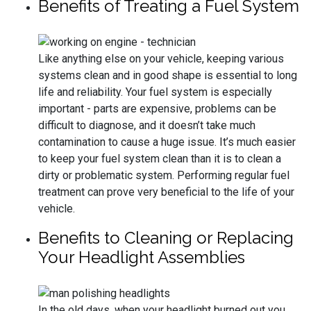
Benefits of Treating a Fuel System
Like anything else on your vehicle, keeping various
systems clean and in good shape is essential to long
life and reliability. Your fuel system is especially
important - parts are expensive, problems can be
difficult to diagnose, and it doesn’t take much
contamination to cause a huge issue. It’s much easier
to keep your fuel system clean than it is to clean a
dirty or problematic system. Performing regular fuel
treatment can prove very beneficial to the life of your
vehicle.
Benefits to Cleaning or Replacing
Your Headlight Assemblies
In the old days, when your headlight burned out you