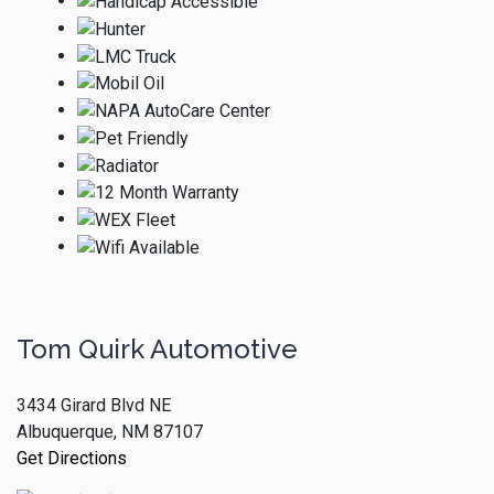
Tom Quirk Automotive
3434 Girard Blvd NE
Albuquerque, NM 87107
Get Directions