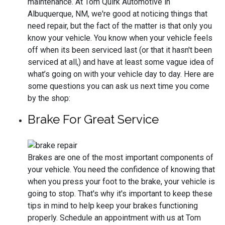
maintenance. At Tom Quirk Automotive in
Albuquerque, NM, we're good at noticing things that
need repair, but the fact of the matter is that only you
know your vehicle. You know when your vehicle feels
off when its been serviced last (or that it hasn't been
serviced at all,) and have at least some vague idea of
what’s going on with your vehicle day to day. Here are
some questions you can ask us next time you come
by the shop:
Brake For Great Service
Brakes are one of the most important components of
your vehicle. You need the confidence of knowing that
when you press your foot to the brake, your vehicle is
going to stop. That's why it's important to keep these
tips in mind to help keep your brakes functioning
properly. Schedule an appointment with us at Tom