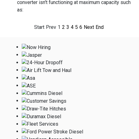
converter isn't functioning at maximum capacity such
as:
Start
Prev
1
2
3
4
5
6
Next
End