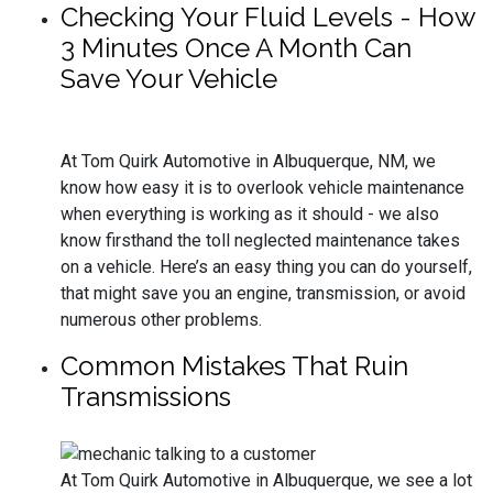
Checking Your Fluid Levels - How
3 Minutes Once A Month Can
Save Your Vehicle
At Tom Quirk Automotive in Albuquerque, NM, we
know how easy it is to overlook vehicle maintenance
when everything is working as it should - we also
know firsthand the toll neglected maintenance takes
on a vehicle. Here’s an easy thing you can do yourself,
that might save you an engine, transmission, or avoid
numerous other problems.
Common Mistakes That Ruin
Transmissions
At Tom Quirk Automotive in Albuquerque, we see a lot