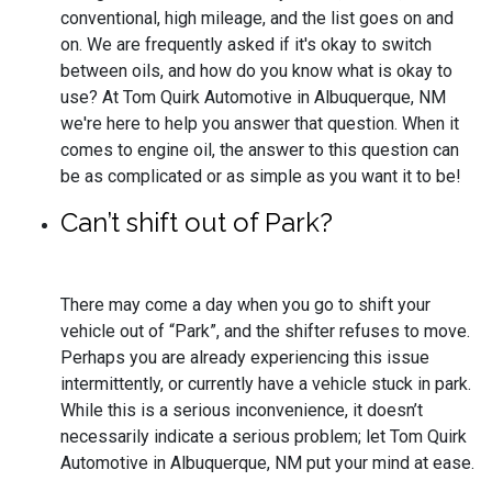
conventional, high mileage, and the list goes on and
on. We are frequently asked if it's okay to switch
between oils, and how do you know what is okay to
use? At Tom Quirk Automotive in Albuquerque, NM
we're here to help you answer that question. When it
comes to engine oil, the answer to this question can
be as complicated or as simple as you want it to be!
Can’t shift out of Park?
There may come a day when you go to shift your
vehicle out of “Park”, and the shifter refuses to move.
Perhaps you are already experiencing this issue
intermittently, or currently have a vehicle stuck in park.
While this is a serious inconvenience, it doesn’t
necessarily indicate a serious problem; let Tom Quirk
Automotive in Albuquerque, NM put your mind at ease.