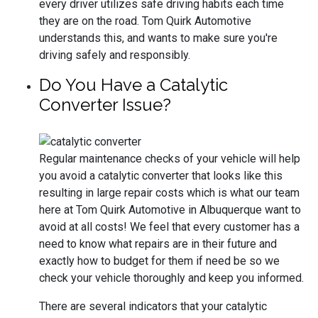
every driver utilizes safe driving habits each time
they are on the road. Tom Quirk Automotive
understands this, and wants to make sure you're
driving safely and responsibly.
Do You Have a Catalytic
Converter Issue?
Regular maintenance checks of your vehicle will help
you avoid a catalytic converter that looks like this
resulting in large repair costs which is what our team
here at Tom Quirk Automotive in Albuquerque want to
avoid at all costs! We feel that every customer has a
need to know what repairs are in their future and
exactly how to budget for them if need be so we
check your vehicle thoroughly and keep you informed.
There are several indicators that your catalytic