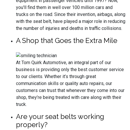
equipment in passenger vehicles until 1997? Now,
you'll find them in well over 100 million cars and
trucks on the road. Since their invention, airbags, along
with the seat belt, have played a major role in reducing
the number of injuries and deaths in traffic collisions.
A Shop that Goes the Extra Mile
At Tom Quirk Automotive, an integral part of our
business is providing only the best customer service
to our clients. Whether it’s through great
communication skills or quality auto repairs, our
customers can trust that whenever they come into our
shop, they’re being treated with care along with their
truck.
Are your seat belts working
properly?