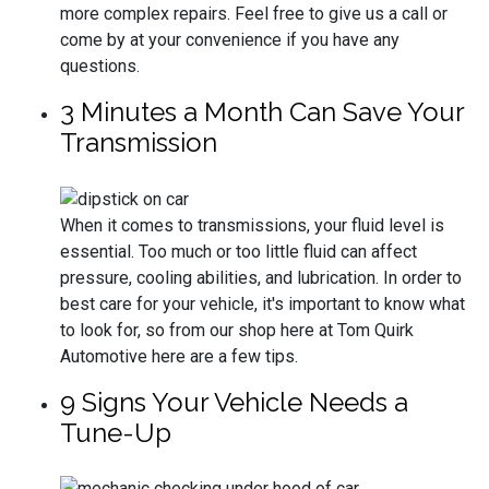
more complex repairs. Feel free to give us a call or
come by at your convenience if you have any
questions.
3 Minutes a Month Can Save Your
Transmission
When it comes to transmissions, your fluid level is
essential. Too much or too little fluid can affect
pressure, cooling abilities, and lubrication. In order to
best care for your vehicle, it's important to know what
to look for, so from our shop here at Tom Quirk
Automotive here are a few tips.
9 Signs Your Vehicle Needs a
Tune-Up