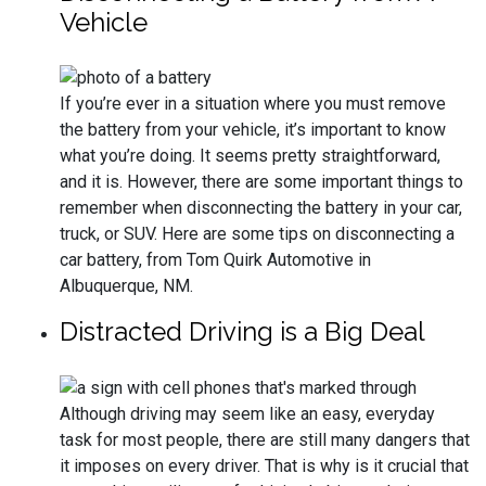
Vehicle
If you’re ever in a situation where you must remove
the battery from your vehicle, it’s important to know
what you’re doing. It seems pretty straightforward,
and it is. However, there are some important things to
remember when disconnecting the battery in your car,
truck, or SUV. Here are some tips on disconnecting a
car battery, from Tom Quirk Automotive in
Albuquerque, NM.
Distracted Driving is a Big Deal
Although driving may seem like an easy, everyday
task for most people, there are still many dangers that
it imposes on every driver. That is why is it crucial that