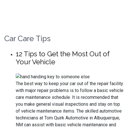
CALL
DIRECTIONS
Car Care Tips
12 Tips to Get the Most Out of
Your Vehicle
The best way to keep your car out of the repair facility
with major repair problems is to follow a basic vehicle
care maintenance schedule. It is recommended that
you make general visual inspections and stay on top
of vehicle maintenance items. The skilled automotive
technicians at Tom Quirk Automotive in Albuquerque,
NM can assist with basic vehicle maintenance and