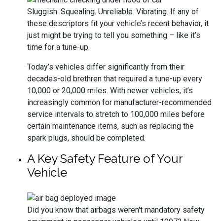
Sluggish. Squealing. Unreliable. Vibrating. If any of
these descriptors fit your vehicle’s recent behavior, it
just might be trying to tell you something – like it’s
time for a tune-up.
Today’s vehicles differ significantly from their
decades-old brethren that required a tune-up every
10,000 or 20,000 miles. With newer vehicles, it’s
increasingly common for manufacturer-recommended
service intervals to stretch to 100,000 miles before
certain maintenance items, such as replacing the
spark plugs, should be completed.
A Key Safety Feature of Your
Vehicle
Did you know that airbags weren't mandatory safety