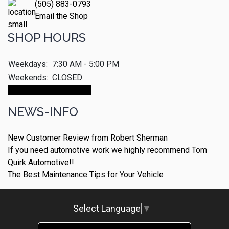
(505) 883-0793
Email the Shop
SHOP HOURS
Weekdays:
7:30 AM - 5:00 PM
Weekends:
CLOSED
Make An Appointment
NEWS-INFO
New Customer Review from Robert Sherman
If you need automotive work we highly recommend Tom
Quirk Automotive!!
The Best Maintenance Tips for Your Vehicle
Select Language
▼