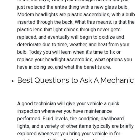
just replaced the entire thing with a new glass bulb.
Modern headlights are plastic assemblies, with a bulb
inserted through the back. What this means, is that the
plastic lens that light shines through never gets
replaced, and eventually will begin to oxidize and
deteriorate due to time, weather, and heat from your
bulb. Today you will learn when it’s time to fix or
replace your headlight assemblies, what options you
have in doing so, and what the benefits are.
Best Questions to Ask A Mechanic
A good technician will give your vehicle a quick
inspection whenever you have maintenance
performed. Fluid levels, tire condition, dashboard
lights, and a variety of other items typically are briefly
explored whenever you bring your vehicle in for