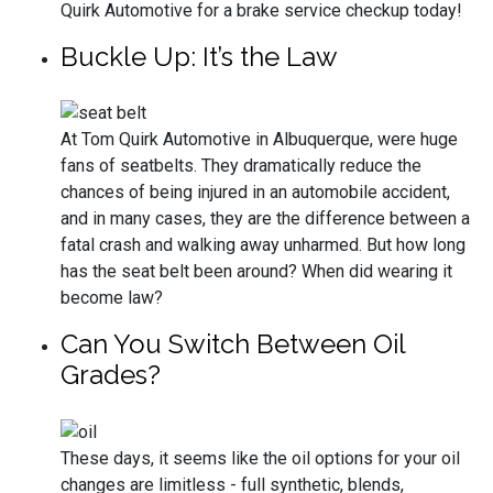
Quirk Automotive for a brake service checkup today!
Buckle Up: It’s the Law
At Tom Quirk Automotive in Albuquerque, were huge
fans of seatbelts. They dramatically reduce the
chances of being injured in an automobile accident,
and in many cases, they are the difference between a
fatal crash and walking away unharmed. But how long
has the seat belt been around? When did wearing it
become law?
Can You Switch Between Oil
Grades?
These days, it seems like the oil options for your oil
changes are limitless - full synthetic, blends,