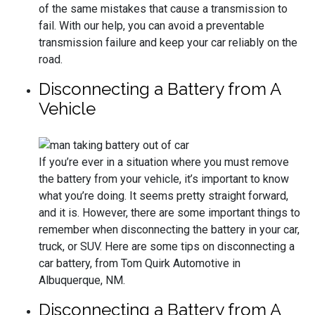
of the same mistakes that cause a transmission to
fail. With our help, you can avoid a preventable
transmission failure and keep your car reliably on the
road.
Disconnecting a Battery from A
Vehicle
If you’re ever in a situation where you must remove
the battery from your vehicle, it’s important to know
what you’re doing. It seems pretty straight forward,
and it is. However, there are some important things to
remember when disconnecting the battery in your car,
truck, or SUV. Here are some tips on disconnecting a
car battery, from Tom Quirk Automotive in
Albuquerque, NM.
Disconnecting a Battery from A